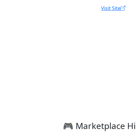
Visit Site
🎮 Marketplace Hi