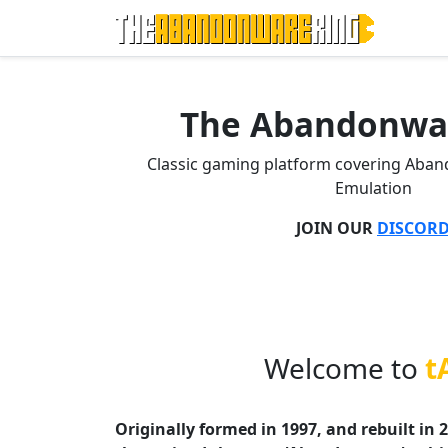
The Abandonwa
Classic gaming platform covering Aba
Emulation
JOIN OUR
DISCOR
Welcome to
t
Originally formed in 1997, and rebuilt in 2