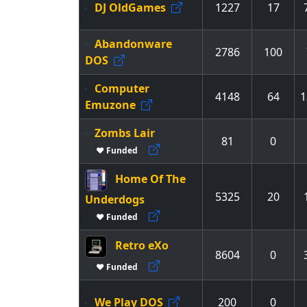
DJ OldGames
1227
17
Abandonware
2786
100
DOS
Computer
4148
64
1
Emuzone
Zombs Lair
81
0
♥ Funded
Home Of The
5325
20
Underdogs
♥ Funded
Retro eXo
8604
0
♥ Funded
We Play DOS
200
0