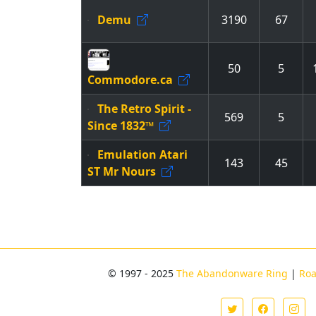
Demu
3190
67
50
5
Commodore.ca
The Retro Spirit -
569
5
Since 1832™
Emulation Atari
143
45
ST Mr Nours
© 1997 - 2025
The Abandonware Ring
|
Ro