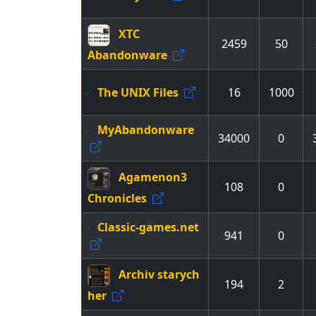
XTC
2459
50
Abandonware
The UNIX Files
16
1000
MyAbandonware
34000
0
Agamenon3
108
0
Chronicles
Classic-games.net
941
0
Archiv starych
194
2
her