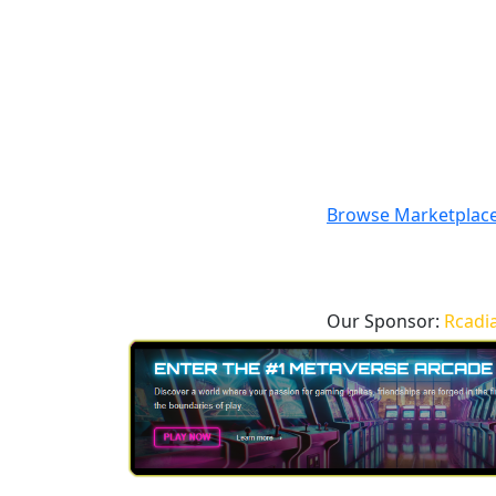
Browse Marketplac
Our Sponsor:
Rcadi