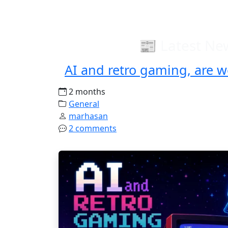
📰 Latest Ne
AI and retro gaming, are w
2 months
General
marhasan
2 comments