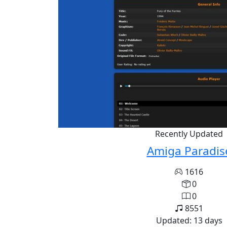
Recently Updated
Amiga Paradis
1616
0
0
8551
Updated: 13 days