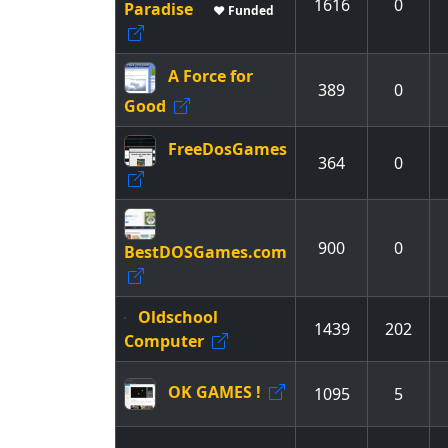
1616
0
Paradise
♥ Funded
A Force for
389
0
Good
FreeDosGames
364
0
900
0
BestDOSGames.com
Oldschool
1439
202
Computer
OK GAMES !
1095
5