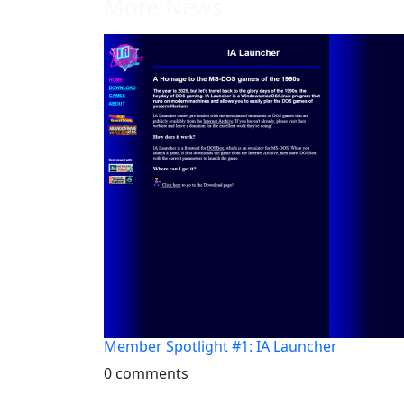
More News
Member Spotlight #1: IA Launcher
0 comments