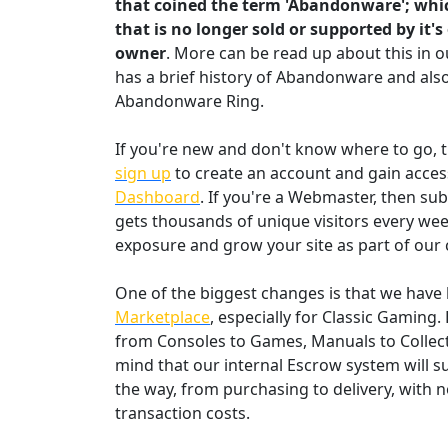
that coined the term 'Abandonware'; whic
that is no longer sold or supported by it's
owner
. More can be read up about this in 
has a brief history of Abandonware and also
Abandonware Ring.
If you're new and don't know where to go
sign up
to create an account and gain acces
Dashboard
. If you're a Webmaster, then su
gets thousands of unique visitors every wee
exposure and grow your site as part of our
One of the biggest changes is that we have b
Marketplace
, especially for Classic Gaming.
from Consoles to Games, Manuals to Collect
mind that our internal Escrow system will s
the way, from purchasing to delivery, with n
transaction costs.