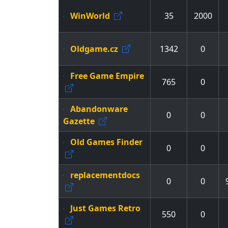
WinWorld
35
2000
Oldgame.cz
1342
0
Free Game Empire
765
0
Abandonware
0
0
Gazette
Old Games Finder
0
0
replacementdocs
0
0
Just Games Retro
550
0