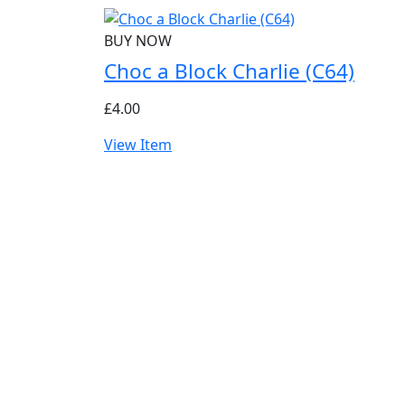
BUY NOW
Choc a Block Charlie (C64)
£4.00
View Item