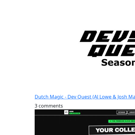
Dutch Magic - Dev Quest (Al Lowe & Josh M
3 comments