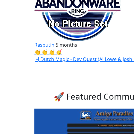
Rasputin
5 months
👏 👏 👏 🥳
Dutch Magic - Dev Quest (Al Lowe & Josh
🚀 Featured Commun