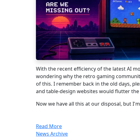
With the recent efficiency of the latest AI m
wondering why the retro gaming community
of this. I remember back in the old days, ple
and table-design websites would flutter th
Now we have all this at our disposal, but I'm 
Read More
News Archive