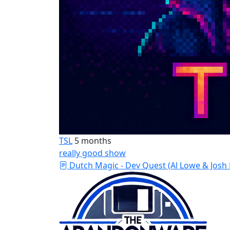
TSL
5 months
really good show
Dutch Magic - Dev Quest (Al Lowe & Josh