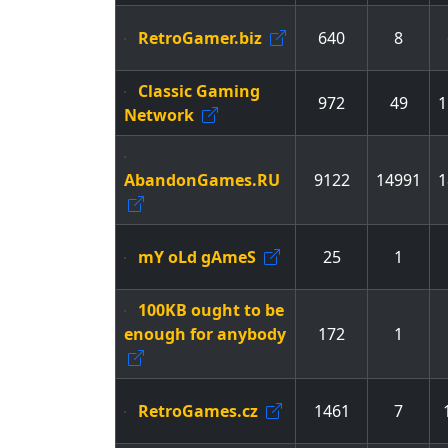
RetroGamer.biz
640
8
Classic Gaming
972
49
1
Network
AbandonGames.RU
9122
14991
1
mY oLd gAmeS
25
1
100KB ought to be
enough for anybody
172
1
RetroGames.cz
1461
7