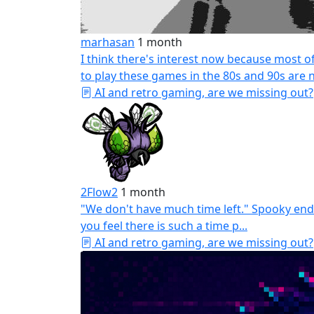
marhasan
1 month
I think there's interest now because most 
to play these games in the 80s and 90s are n
AI and retro gaming, are we missing out?
2Flow2
1 month
"We don't have much time left." Spooky end
you feel there is such a time p...
AI and retro gaming, are we missing out?