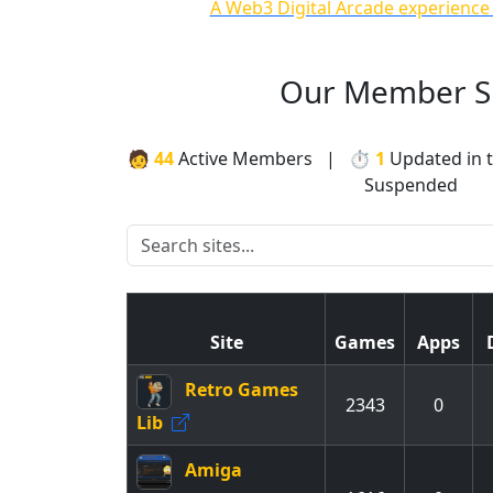
A Web3 Digital Arcade experience
Our Member Si
🧑
44
Active Members | ⏱
1
Updated in 
Suspended
Site
Games
Apps
Retro Games
2343
0
Lib
Amiga