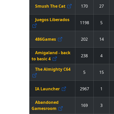
Smush The Cat
170
27
Juegos Liberados
1198
5
486Games
202
14
Amigaland - back
238
4
to basic 4
The Almighty C64
5
15
IA Launcher
2967
1
Abandoned
169
3
Gamesroom