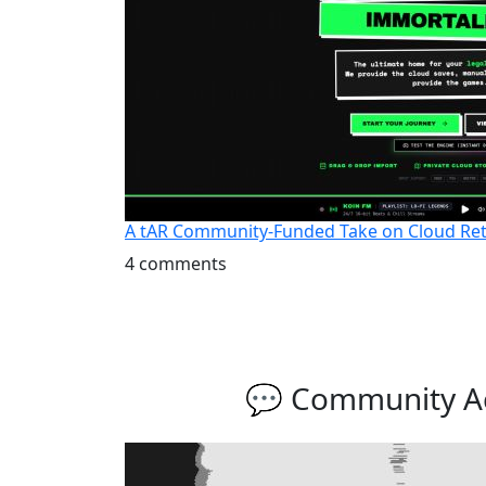
A tAR Community-Funded Take on Cloud Ret
4 comments
💬 Community Ac