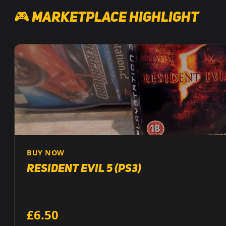
🎮 Marketplace Highlight
BUY NOW
Resident Evil 5 (PS3)
£6.50