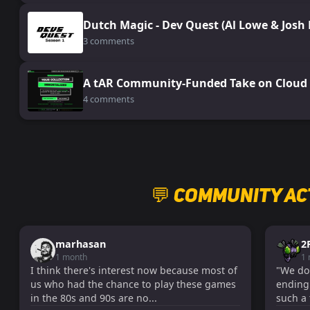
Dutch Magic - Dev Quest (Al Lowe & Josh
3 comments
A tAR Community-Funded Take on Cloud 
4 comments
💬 Community Ac
marhasan
2
1 month
1
I think there's interest now because most of
"We don'
us who had the chance to play these games
ending!
in the 80s and 90s are no...
such a 