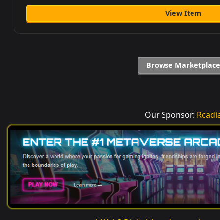
View Item
Browse Marketplace
Our Sponsor:
Rcadi