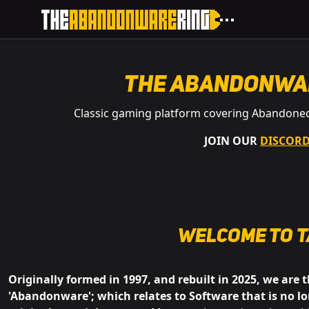
The Abandonwa
Classic gaming platform covering Abandone
JOIN OUR
DISCOR
Welcome to
t
Originally formed in 1997, and rebuilt in 2025, we are 
'Abandonware'; which relates to Software that is no lo