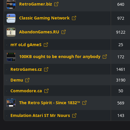
RetroGamer.biz
640
Classic Gaming Network
972
AbandonGames.RU
9122
mY oLd gAmeS
25
100KB ought to be enough for anybody
172
RetroGames.cz
1461
Demu
3190
Commodore.ca
50
The Retro Spirit - Since 1832™
569
Emulation Atari ST Mr Nours
143