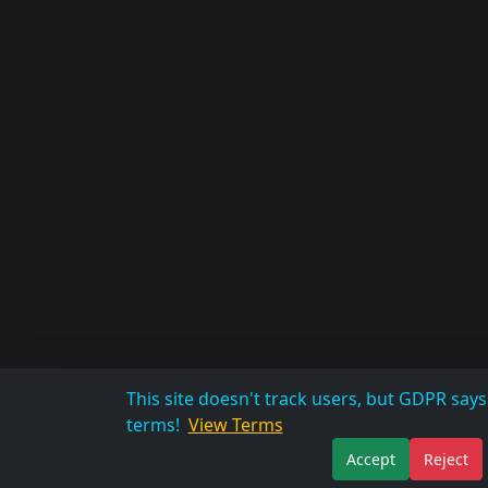
This site doesn't track users, but GDPR sa
terms!
View Terms
Accept
Reject