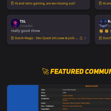
AI and retro gaming, are we missing out?
AI an
TSL
R
5 months
5 
really good show
👏 👏 
Dutch Magic - Dev Quest (Al Lowe & Josh Man...
2
Dutch 
🚀 Featured Commun