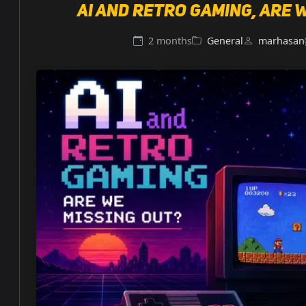
AI and retro gaming, are 
2 months
General
marhasan