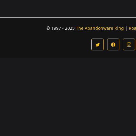
© 1997 - 2025
The Abandonware Ring
|
Ro