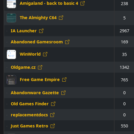
Amigaland - back to basic 4
238
The Almighty C64
5
IA Launcher
2967
Abandoned Gamesroom
169
WinWorld
35
Oldgame.cz
1342
Free Game Empire
765
Abandonware Gazette
0
Old Games Finder
0
replacementdocs
0
Just Games Retro
550