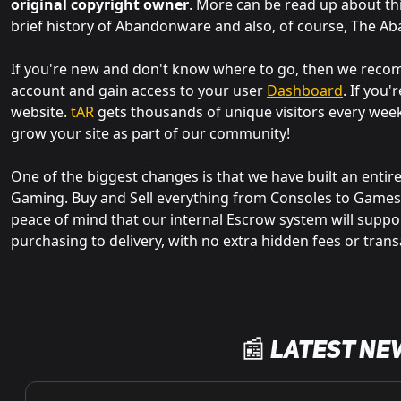
original copyright owner
. More can be read up about th
brief history of Abandonware and also, of course, The A
If you're new and don't know where to go, then we re
account and gain access to your user
Dashboard
. If you
website.
tAR
gets thousands of unique visitors every wee
grow your site as part of our community!
One of the biggest changes is that we have built an entir
Gaming. Buy and Sell everything from Consoles to Games,
peace of mind that our internal Escrow system will suppo
purchasing to delivery, with no extra hidden fees or trans
📰 Latest Ne