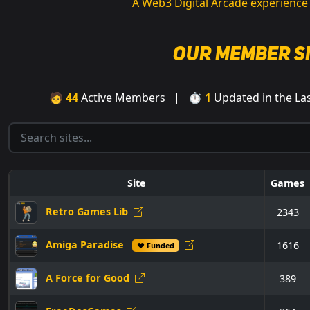
A Web3 Digital Arcade experience
Our Member S
🧑
44
Active Members | ⏱
1
Updated in the L
Site
Games
Retro Games Lib
2343
Amiga Paradise
1616
♥ Funded
A Force for Good
389