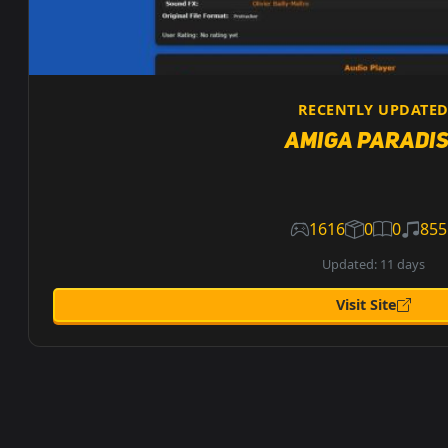
RECENTLY UPDATE
Amiga Paradi
1616
0
0
855
Updated: 11 days
Visit Site