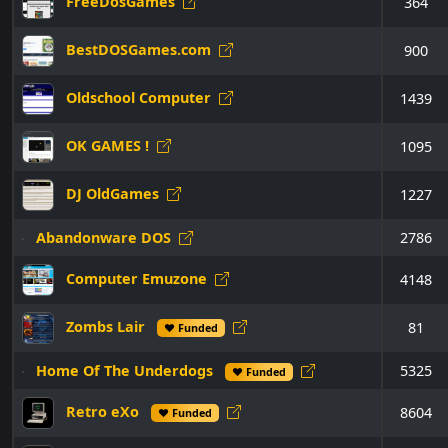
FreeDosGames
364
BestDOSGames.com
900
Oldschool Computer
1439
OK GAMES !
1095
DJ OldGames
1227
Abandonware DOS
2786
Computer Emuzone
4148
Zombs Lair
81
♥ Funded
Home Of The Underdogs
5325
♥ Funded
Retro eXo
8604
♥ Funded