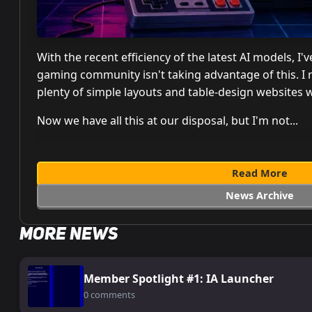
With the recent efficiency of the latest AI models, 
gaming community isn't taking advantage of this. I
plenty of simple layouts and table-design websites 
Now we have all this at our disposal, but I'm not...
Read More
News Archive
More News
Member Spotlight #1: IA Launcher
0 comments