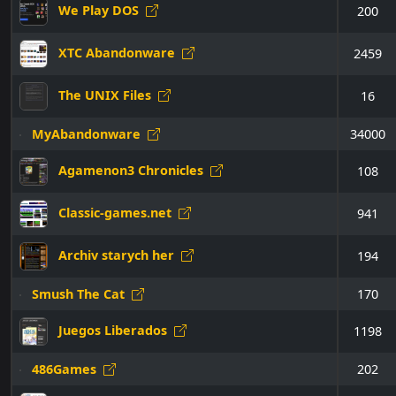
We Play DOS
200
XTC Abandonware
2459
The UNIX Files
16
MyAbandonware
34000
Agamenon3 Chronicles
108
Classic-games.net
941
Archiv starych her
194
Smush The Cat
170
Juegos Liberados
1198
486Games
202