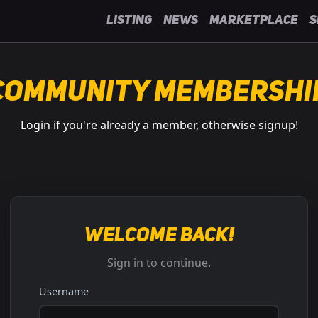
Listing
News
Marketplace
S
Community Membershi
Login if you're already a member, otherwise signup!
Welcome back!
Sign in to continue.
Username