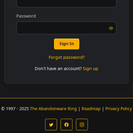
Password
Sign In
Forgot password?
Don't have an account?
Sign up
© 1997 - 2025
The Abandonware Ring
|
Roadmap
|
Privacy Policy