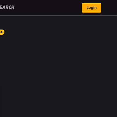
Login
earch
p