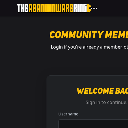
Community Mem
Login if you're already a member, o
Welcome bac
Sign in to continue.
Username