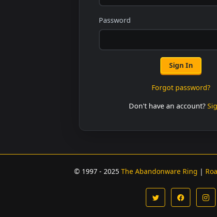
Password
Sign In
Forgot password?
Don't have an account?
Si
© 1997 - 2025
The Abandonware Ring
|
Ro