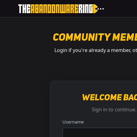
Community Mem
Login if you're already a member, o
Welcome bac
Sign in to continue.
Username