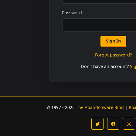
Password
Sign In
Forgot password?
Don't have an account?
Si
© 1997 - 2025
The Abandonware Ring
|
Ro