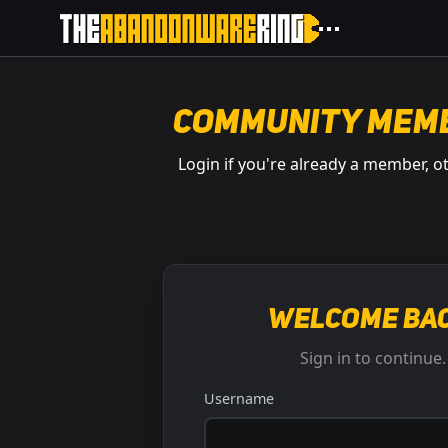
Community Mem
Login if you're already a member, o
Welcome bac
Sign in to continue.
Username