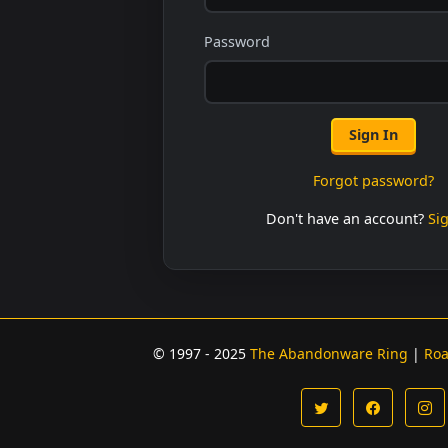
Password
Sign In
Forgot password?
Don't have an account?
Si
© 1997 - 2025
The Abandonware Ring
|
Ro