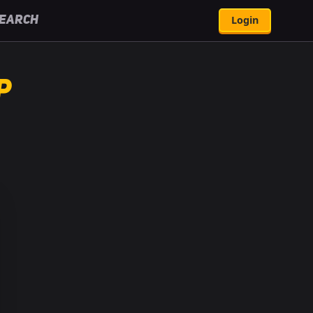
Login
earch
p