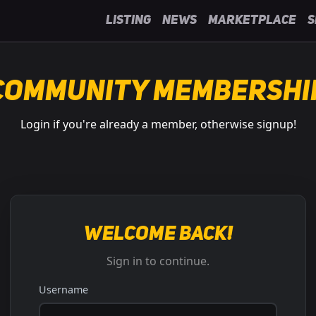
Listing
News
Marketplace
S
Community Membershi
Login if you're already a member, otherwise signup!
Welcome back!
Sign in to continue.
Username