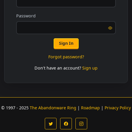
Password
Sign In
Forgot password?
Don't have an account?
Sign up
© 1997 - 2025
The Abandonware Ring
|
Roadmap
|
Privacy Policy