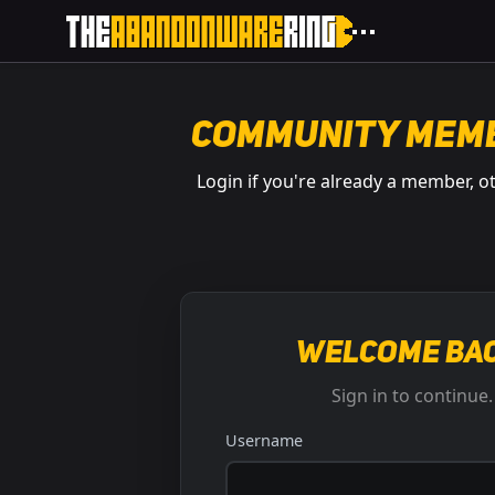
Community Mem
Login if you're already a member, o
Welcome bac
Sign in to continue.
Username