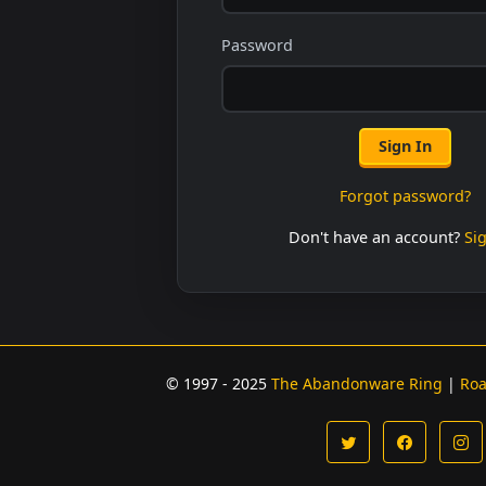
Password
Sign In
Forgot password?
Don't have an account?
Si
© 1997 - 2025
The Abandonware Ring
|
Ro