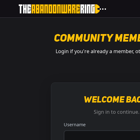
Community Mem
Login if you're already a member, o
Welcome bac
Sign in to continue.
Username