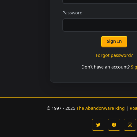
Password
Sign In
Forgot password?
Don't have an account?
Si
© 1997 - 2025
The Abandonware Ring
|
Ro