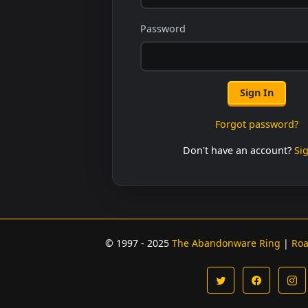
Password
Sign In
Forgot password?
Don't have an account?
Si
© 1997 - 2025
The Abandonware Ring
|
Ro