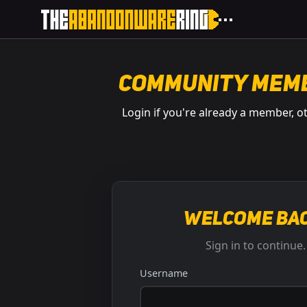
Community Mem
Login if you're already a member, o
Welcome bac
Sign in to continue.
Username