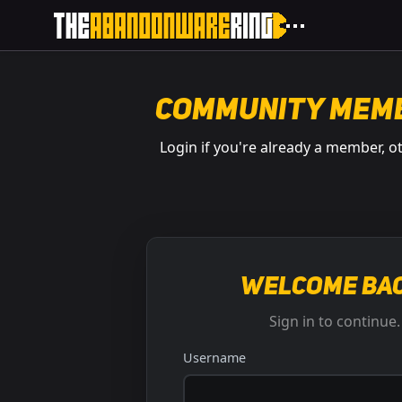
Community Mem
Login if you're already a member, o
Welcome bac
Sign in to continue.
Username