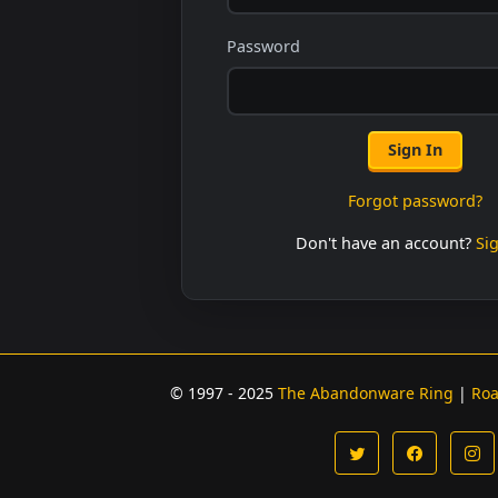
Password
Sign In
Forgot password?
Don't have an account?
Si
© 1997 - 2025
The Abandonware Ring
|
Ro