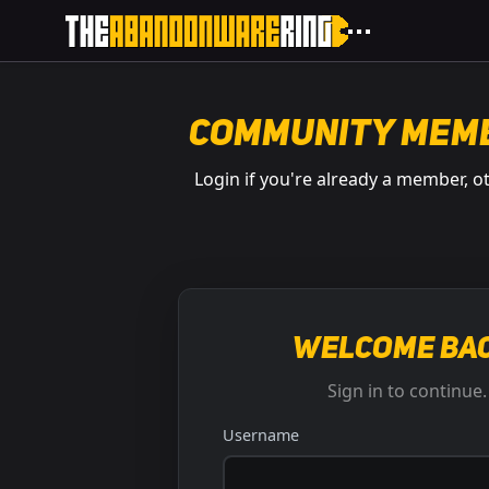
Community Mem
Login if you're already a member, o
Welcome bac
Sign in to continue.
Username