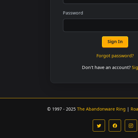
Password
Sign In
Forgot password?
Don't have an account?
Si
© 1997 - 2025
The Abandonware Ring
|
Ro