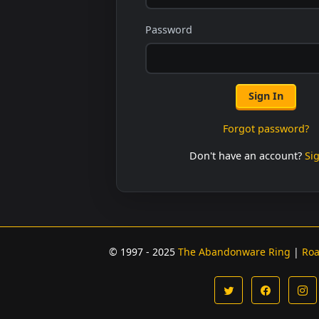
Password
Sign In
Forgot password?
Don't have an account?
Si
© 1997 - 2025
The Abandonware Ring
|
Ro