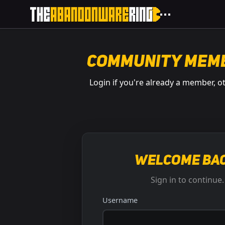
Community Mem
Login if you're already a member, o
Welcome bac
Sign in to continue.
Username