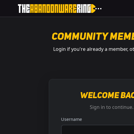
Community Mem
Login if you're already a member, o
Welcome bac
Sign in to continue.
Username