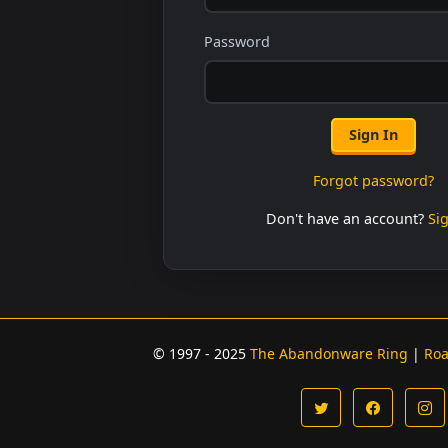
Password
Sign In
Forgot password?
Don't have an account?
Si
© 1997 - 2025
The Abandonware Ring
|
Ro