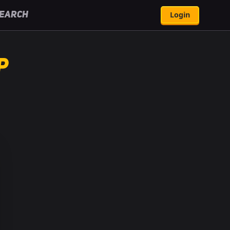
Login
earch
p