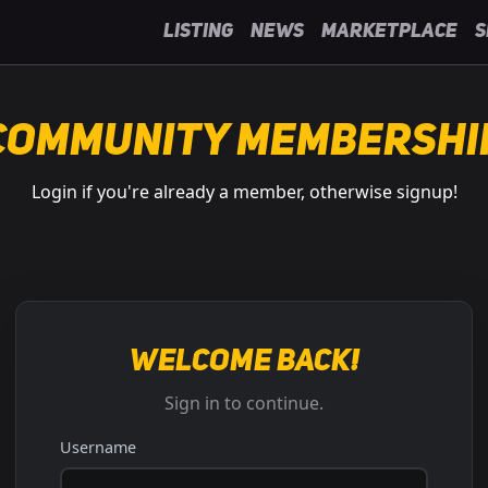
Listing
News
Marketplace
S
Community Membershi
Login if you're already a member, otherwise signup!
Welcome back!
Sign in to continue.
Username