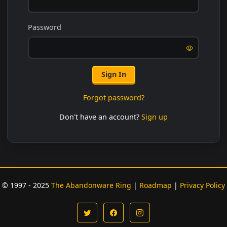
Password
Sign In
Forgot password?
Don't have an account?
Sign up
© 1997 - 2025
The Abandonware Ring
|
Roadmap
|
Privacy Policy