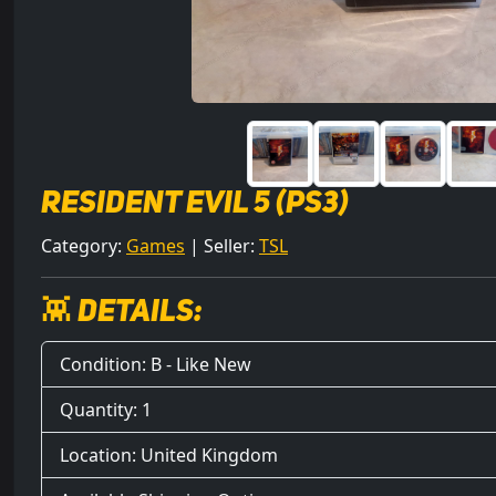
Resident Evil 5 (PS3)
Category:
Games
| Seller:
TSL
👾 Details:
Condition: B - Like New
Quantity: 1
Location: United Kingdom