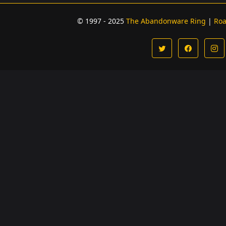
© 1997 - 2025
The Abandonware Ring
|
Ro