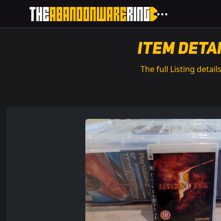
Item Deta
The full Listing details.