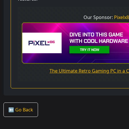
Our Sponsor:
Pixelx
The Ultimate Retro Gaming PC in a
⬅️ Go Back