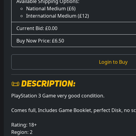
Available Shipping Options:
National Medium (£6)
International Medium (£12)
Current Bid: £
0.00
Buy Now Price: £6.50
Login to Buy
📜 Description:
PlayStation 3 Game very good condition.
Comes full, Includes Game Booklet, perfect Disk, no s
Rating: 18+
Region: 2