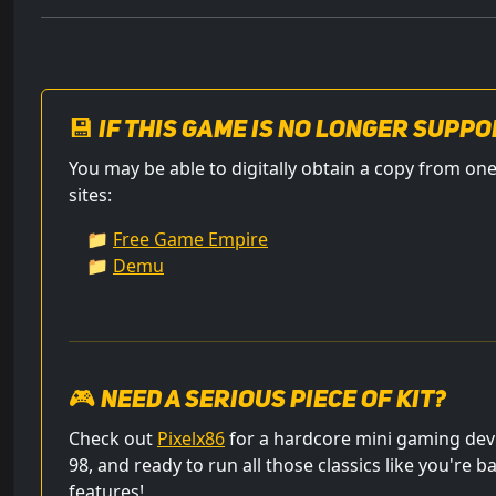
💾 If this game is no longer suppo
You may be able to digitally obtain a copy from 
sites:
📁
Free Game Empire
📁
Demu
🎮 Need a serious piece of kit?
Check out
Pixelx86
for a hardcore mini gaming dev
98, and ready to run all those classics like you're b
features!