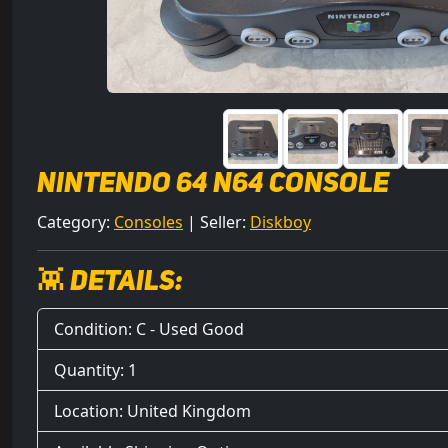
Nintendo 64 N64 Console
Category:
Consoles
| Seller:
Diskboy
👾 Details:
Condition: C - Used Good
Quantity: 1
Location: United Kingdom