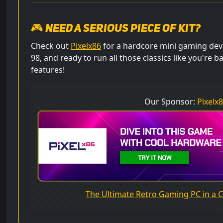
🎮 Need a serious piece of kit?
Check out
Pixelx86
for a hardcore mini gaming dev
98, and ready to run all those classics like you're b
features!
Our Sponsor:
Pixelx
The Ultimate Retro Gaming PC in a