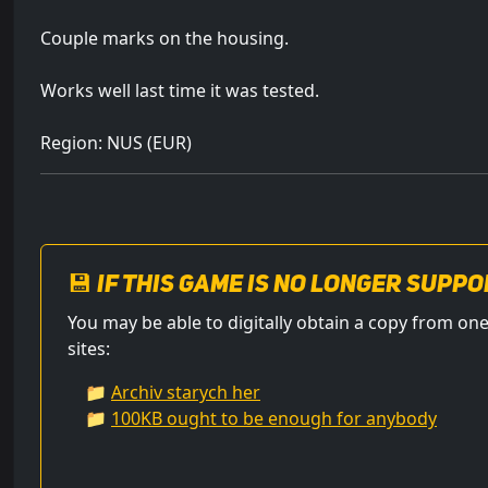
Couple marks on the housing.
Works well last time it was tested.
Region: NUS (EUR)
💾 If this game is no longer suppo
You may be able to digitally obtain a copy from 
sites:
📁
Archiv starych her
📁
100KB ought to be enough for anybody