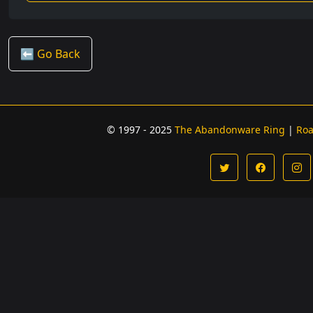
⬅️ Go Back
© 1997 - 2025
The Abandonware Ring
|
Ro