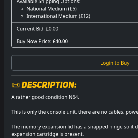
Available Shipping Options:
National Medium (£6)
International Medium (£12)
Current Bid: £
0.00
Buy Now Price: £40.00
Login to Buy
📜 Description:
A rather good condition N64.
This is only the console unit, there are no cables, powe
The memory expansion lid has a snapped hinge so it do
expansion cartridge is present.