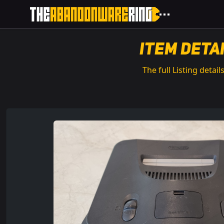
Item Deta
The full Listing details.