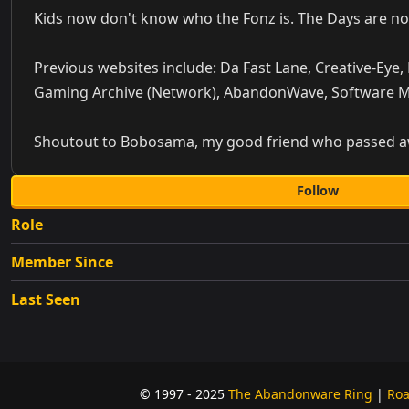
Kids now don't know who the Fonz is. The Days are no
Previous websites include: Da Fast Lane, Creative-Eye,
Gaming Archive (Network), AbandonWave, Software 
Shoutout to Bobosama, my good friend who passed away
Follow
Role
Member Since
Last Seen
© 1997 - 2025
The Abandonware Ring
|
Ro