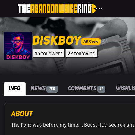
Diskboy
AR Crew
15
followers
22
following
Info
News
Comments
Wishli
130
11
About
The Fonz was before my time.... But still I'd see re-run