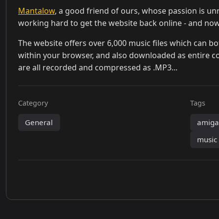
Mantalow
, a good friend of ours, whose passion is unr
working hard to get the website back online - and now,
The website offers over 6,000 music files which can b
within your browser, and also downloaded as entire col
are all recorded and compressed as .MP3...
Category
Tags
General
amig
music