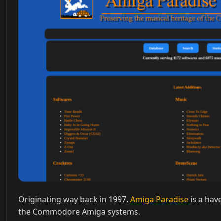
Originating way back in 1997,
Amiga Paradise
is a hav
the Commodore Amiga systems.