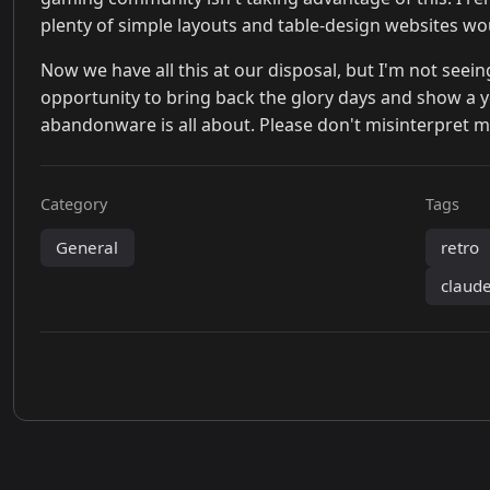
plenty of simple layouts and table-design websites wo
Now we have all this at our disposal, but I'm not see
opportunity to bring back the glory days and show a
abandonware is all about. Please don't misinterpret my
Category
Tags
General
retro
claud