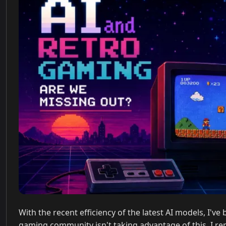
With the recent efficiency of the latest AI models, I'
gaming community isn't taking advantage of this. I re