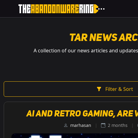
TAR News Arc
A collection of our news articles and update
Filter & Sort
AI and retro gaming, are 
marhasan
|
2 months
|