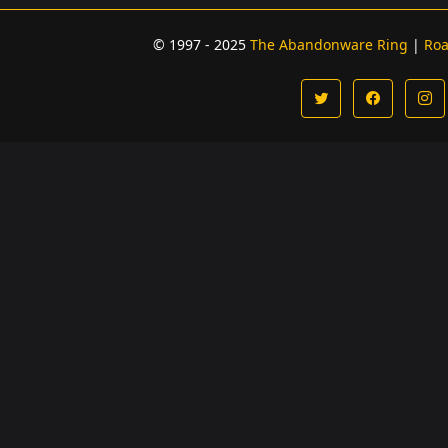
© 1997 - 2025
The Abandonware Ring
|
Ro