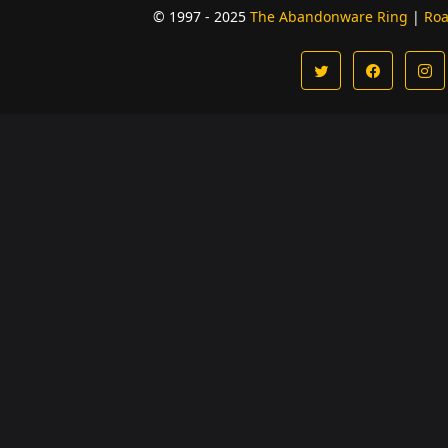
© 1997 - 2025
The Abandonware Ring
|
Ro