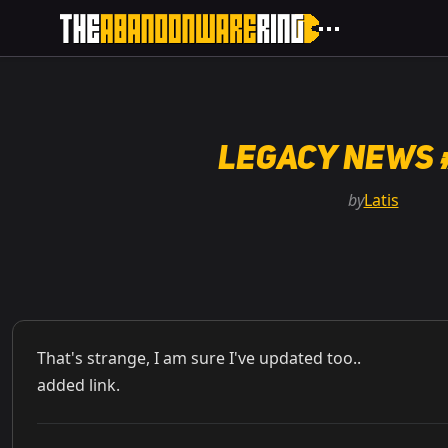
Legacy News 
by
Latis
That's strange, I am sure I've updated too..
added link.