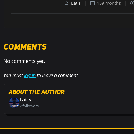
Latis
|
159 months
|
Comments
No comments yet.
You must
log in
to leave a comment.
About the Author
Latis
2 followers