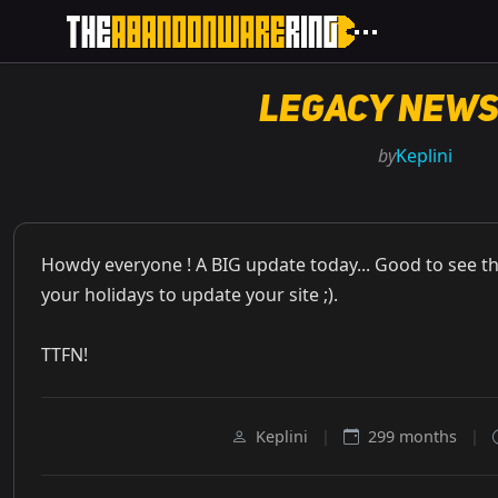
Legacy News
by
Keplini
Howdy everyone ! A BIG update today... Good to see t
your holidays to update your site ;).
TTFN!
Keplini
|
299 months
|