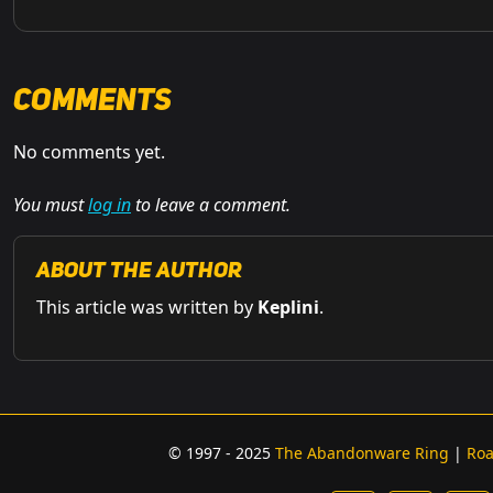
Comments
No comments yet.
You must
log in
to leave a comment.
About the Author
This article was written by
Keplini
.
© 1997 - 2025
The Abandonware Ring
|
Ro