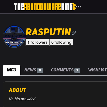
Rasputin
1
followers
0
following
Info
News
Comments
Wishlis
0
3
About
No bio provided.