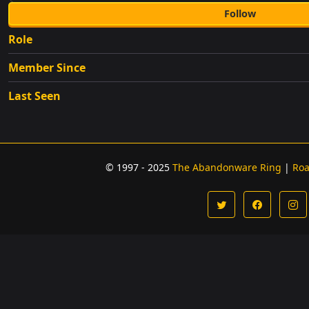
Follow
Role
Member Since
Last Seen
© 1997 - 2025
The Abandonware Ring
|
Ro