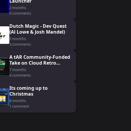
Launcher
2 months
0 comments
Dutch Magic - Dev Quest
(Al Lowe & Josh Mandel)
5 months
3 comments
A tAR Community-Funded
Take on Cloud Retro
Gaming: Koin
7 months
4 comments
Its coming up to
Christmas
8 months
1 comment