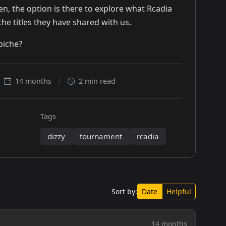
n, the option is there to explore what Rcadia
the titles they have shared with us.
piche?
14 months
|
2 min read
Tags
dizzy
tournament
rcadia
Sort by:
Date
Helpful
14 months