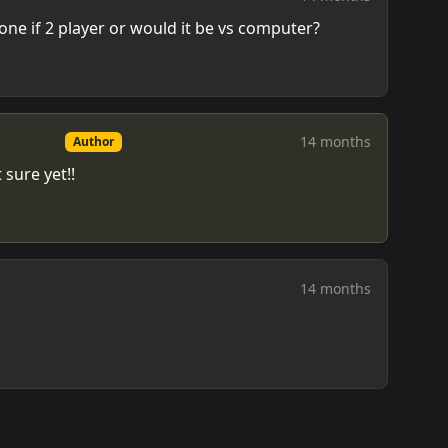
ne if 2 player or would it be vs computer?
14 months
Author
 sure yet!!
14 months