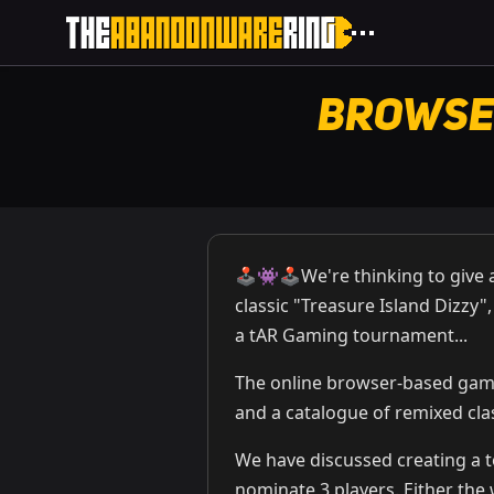
Browse
🕹️👾🕹️We're thinking to giv
classic "Treasure Island Dizzy"
a tAR Gaming tournament...
The online browser-based ga
and a catalogue of remixed cla
We have discussed creating a 
nominate 3 players. Either the