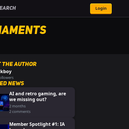
Login
earch
naments
 the Author
skboy
ollowers
ed News
AI and retro gaming, are
we missing out?
2 months
2 comments
Member Spotlight #1: IA