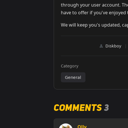
through your user account. The
have to offer if you've enjoyed 
We will keep you's updated, ca
Diskboy
|
Category
General
Comments
3
Olly