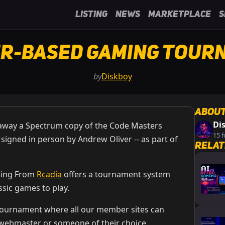
Listing
News
Marketplace
S
r-Based Gaming Tour
by
Diskboy
About
Di
e away a Spectrum copy of the Code Masters
15 f
, signed in person by Andrew Oliver -- as part of
Relat
ming From
Rcadia
offers a tournament system
ssic games to play.
tournament where all our member sites can
 webmaster or someone of their choice.