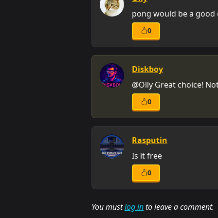
pong would be a good o
0
Diskboy
@Olly Great choice! Not
0
Rasputin
Is it free
0
You must
log in
to leave a comment.