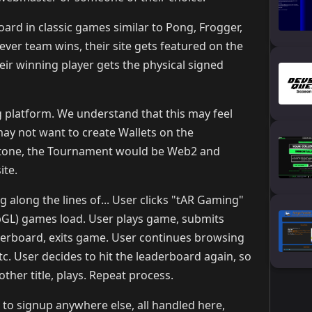
rd in classic games similar to Pong, Frogger,
ever team wins, their site gets featured on the
r winning player gets the physical signed
 platform. We understand that this may feel
ay not want to create Wallets on the
-stone, the Tournament would be Web2 and
ite.
 along the lines of... User clicks "tAR Gaming"
bGL) games load. User plays game, submits
derboard, exits game. User continues browsing
c. User decides to hit the leaderboard again, so
ther title, plays. Repeat process.
 to signup anywhere else, all handled here,