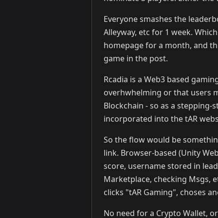
Everyone smashes the leaderboa
Alleyway, etc for 1 week. Which
homepage for a month, and thei
game in the post.
Rcadia is a Web3 based gaming
overhwhelming or that users m
Blockchain - so as a stepping
incorporated into the tAR webs
So the flow would be something
link. Browser-based (Unity We
score, username stored in lea
Marketplace, checking Msgs, et
clicks "tAR Gaming", choses ano
No need for a Crypto Wallet, or