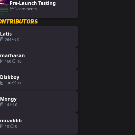
Pre-Launch Testing
3 comments
ontributors
Latis
264
0
marhasan
160
10
Diskboy
130
11
Mongy
14
0
muaddib
10
0