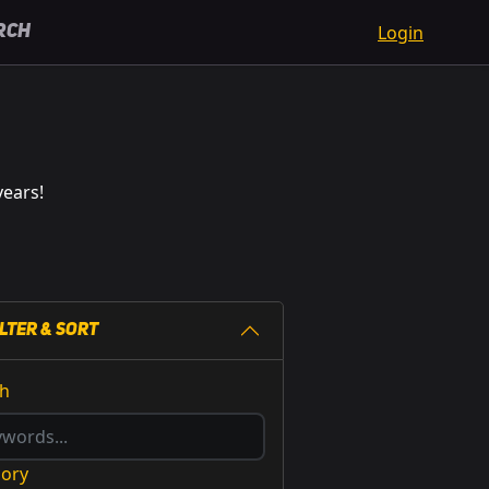
Login
rch
years!
ilter & Sort
ch
gory