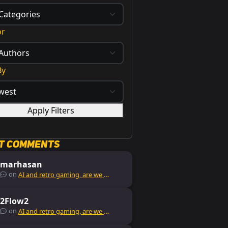
or
By
Apply Filters
t Comments
marhasan
on
AI and retro gaming, are we missing out?
2Flow2
on
AI and retro gaming, are we missing out?