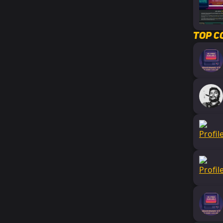
Top C