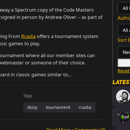
e away a Spectrum copy of the Code Masters
, signed in person by Andrew Oliver -- as part of
Auth
ming From
Rcadia
offers a tournament system
Sort 
ssic games to play.
tournament where all our member sites can
 webmaster or someone of their choice.
Reset
rd in classic games similar to...
Lates
Tags
dizzy
tournament
rcadia
Read More • Comments (3)