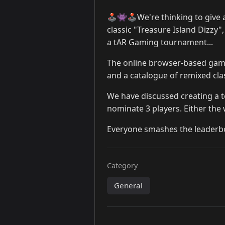
🕹️👾🕹️We're thinking to giv
classic "Treasure Island Dizzy"
a tAR Gaming tournament...
The online browser-based ga
and a catalogue of remixed cla
We have discussed creating a 
nominate 3 players. Either the
Everyone smashes the leaderboa
Category
General