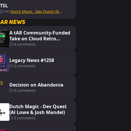
TSL
on
Dutch Magic - Dev Quest (Al Lowe & Josh Mandel)
lar News
A tAR Community-Funded
Take on Cloud Retro
Gaming: Koin
4 comments
Legacy News #1258
3 comments
Decision on Abandonia
3 comments
Dutch Magic - Dev Quest
(Al Lowe & Josh Mandel)
3 comments