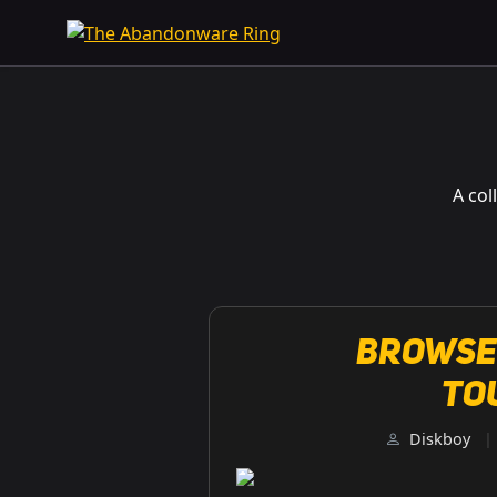
A col
Browse
To
Diskboy
|