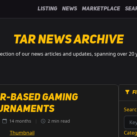
Listing
News
Marketplace
Sea
TAR News Archive
lection of our news articles and updates, spanning over 20 
F
r-Based Gaming
urnaments
Sear
14 months
|
2 min read
Cate