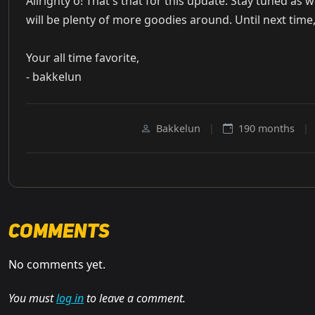
Allrighty o! That's that for this update. Stay tuned as 
will be plenty of more goodies around. Until next time,
Your all time favorite,
- bakkelun
Bakkelun
|
190 months
|
Comments
No comments yet.
You must
log in
to leave a comment.