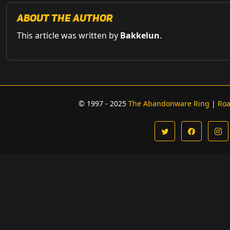
About the Author
This article was written by
Bakkelun
.
© 1997 - 2025
The Abandonware Ring
|
Ro