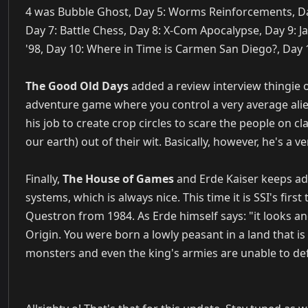
4 was Bubble Ghost, Day 5: Worms Reinforcements, Da
Day 7: Battle Chess, Day 8: X-Com Apocalypse, Day 9: Ja
'98, Day 10: Where in Time is Carmen San Diego?, Day
The Good Old Days
added a review interview thingie 
adventure game where you control a very average alien 
his job to create crop circles to scare the people on c
our earth) out of their wit. Basically, however, he's a 
Finally,
The House of Games
and Erde Kaiser keeps add
systems, which is always nice. This time it is SSI's first
Questron from 1984. As Erde himself says: "it looks and
Origin. You were born a lowly peasant in a land that i
monsters and even the king's armies are unable to def