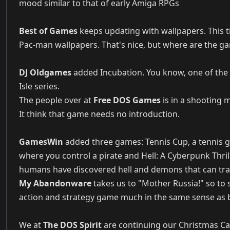
mood similar to that of early Amiga RPGs
Best of Games
keeps updating with wallpapers. This ti
Pac-man wallpapers. That's nice, but where are the g
DJ Oldgames
added Incubation. You know, one of the 
Isle series.
The people over at
Free DOS Games
is in a shooting
It think that game needs no introduction.
GamesWin
added three games: Tennis Cup, a tennis g
where you control a pirate and Hell: A Cyberpunk Thri
humans have discovered hell and demons that can tra
My Abandonware
takes us to "Mother Russia!" so to 
action and strategy game much in the same sense as ba
We at
The DOS Spirit
are continuing our Christmas Cal