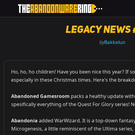
Legacy News 
by
Bakkelun
Ho, ho, ho children! Have you been nice this year? If s
especially in these Christmas times. Here's the break
Abandoned Gamesroom
packs a healthy update with
spesifically everything of the Quest For Glory series! N
Abandonia
added WarWizard. It is a top-down fantas
Microgenesis, a little reminiscent of the Ultima series,