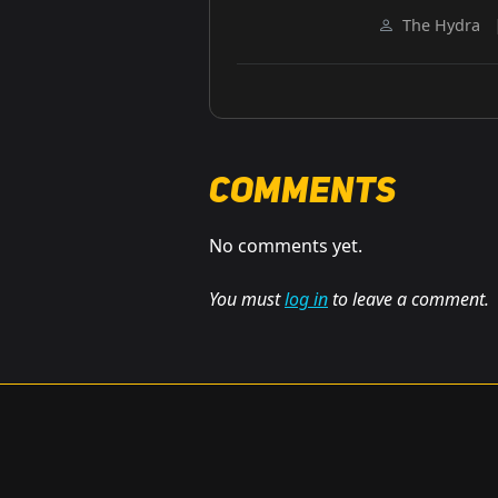
The Hydra
Comments
No comments yet.
You must
log in
to leave a comment.