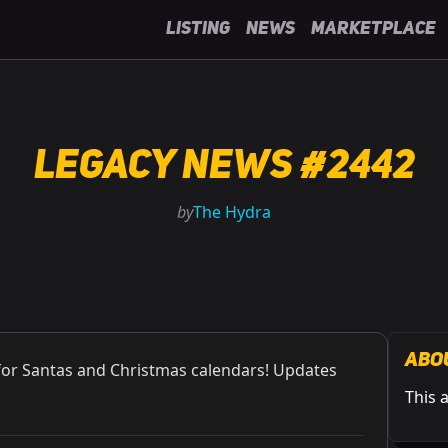
Listing
News
Marketplace
Legacy News #2442
by
The Hydra
Abo
for Santas and Christmas calendars! Updates
This 