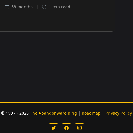
|
68 months
|
1 min read
© 1997 - 2025
The Abandonware Ring
|
Roadmap
|
Privacy Policy