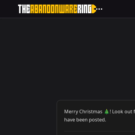
Merry Christmas 🎄! Look out 
have been posted.