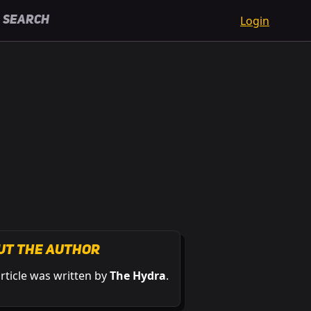
Login
Search
ut the Author
article was written by
The Hydra
.