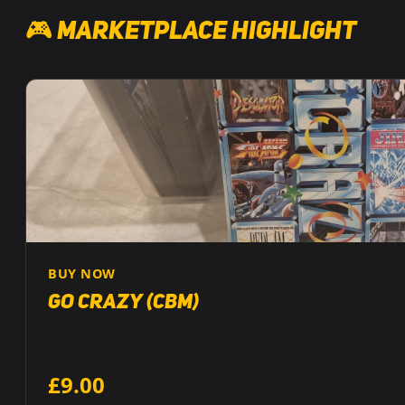
🎮 Marketplace Highlight
BUY NOW
Go Crazy (CBM)
£9.00