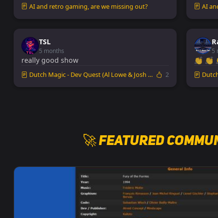
AI and retro gaming, are we missing out?
AI an
TSL
R
5 months
5 
really good show
👏 👏 
Dutch Magic - Dev Quest (Al Lowe & Josh Man...
2
Dutch 
🚀 Featured Commun