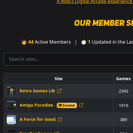
A Web3 Digital Arcade experience
Our Member S
🧑
44
Active Members | ⏱
1
Updated in the L
Site
Games
Retro Games Lib
2343
Amiga Paradise
1616
♥ Funded
A Force for Good
389