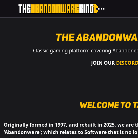
The Abandonwa
Classic gaming platform covering Abandone
JOIN OUR
DISCOR
Welcome to
t
Originally formed in 1997, and rebuilt in 2025, we are 
'Abandonware'; which relates to Software that is no lo