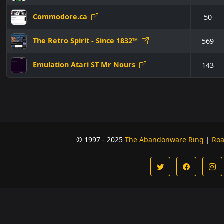
Commodore.ca
50
The Retro Spirit - Since 1832™
569
Emulation Atari ST Mr Nours
143
© 1997 - 2025
The Abandonware Ring
|
Ro