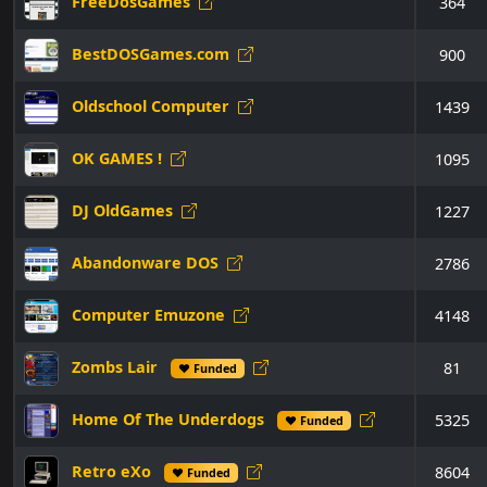
FreeDosGames
364
BestDOSGames.com
900
Oldschool Computer
1439
OK GAMES !
1095
DJ OldGames
1227
Abandonware DOS
2786
Computer Emuzone
4148
Zombs Lair
81
♥ Funded
Home Of The Underdogs
5325
♥ Funded
Retro eXo
8604
♥ Funded