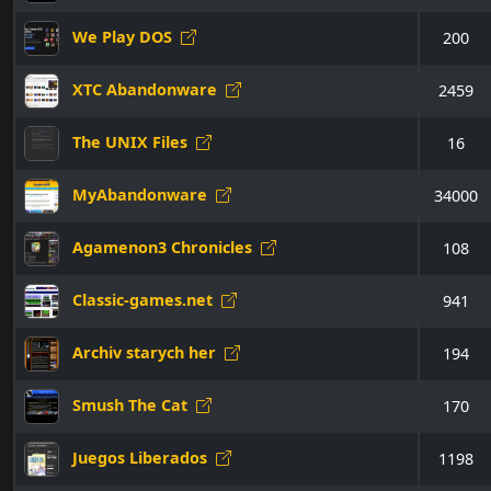
We Play DOS
200
XTC Abandonware
2459
The UNIX Files
16
MyAbandonware
34000
Agamenon3 Chronicles
108
Classic-games.net
941
Archiv starych her
194
Smush The Cat
170
Juegos Liberados
1198