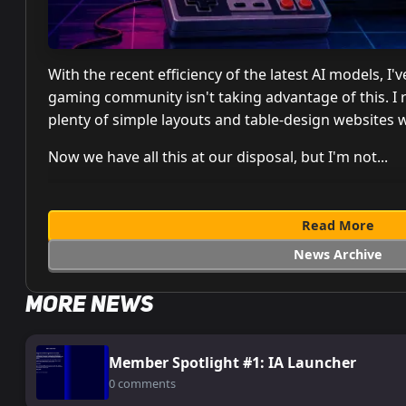
With the recent efficiency of the latest AI models, 
gaming community isn't taking advantage of this. I
plenty of simple layouts and table-design websites 
Now we have all this at our disposal, but I'm not...
Read More
News Archive
More News
Member Spotlight #1: IA Launcher
0 comments