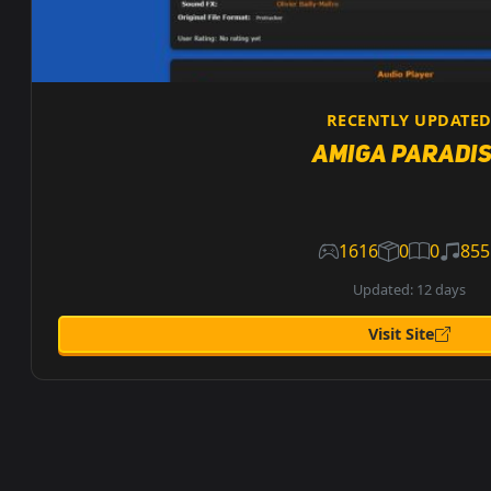
RECENTLY UPDATE
Amiga Paradi
1616
0
0
855
Updated: 12 days
Visit Site