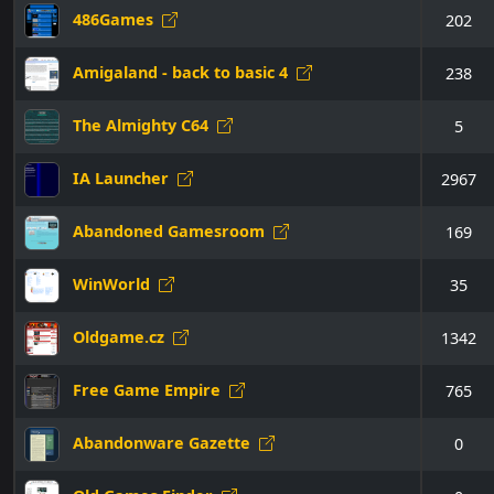
486Games
202
Amigaland - back to basic 4
238
The Almighty C64
5
IA Launcher
2967
Abandoned Gamesroom
169
WinWorld
35
Oldgame.cz
1342
Free Game Empire
765
Abandonware Gazette
0