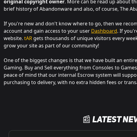
original copyright owner
. More can be read up about th
brief history of Abandonware and also, of course, The A
If you're new and don't know where to go, then we re
account and gain access to your user
Dashboard
. If you
website.
tAR
gets thousands of unique visitors every wee
grow your site as part of our community!
One of the biggest changes is that we have built an entir
Gaming. Buy and Sell everything from Consoles to Games,
peace of mind that our internal Escrow system will suppo
purchasing to delivery, with no extra hidden fees or trans
📰 Latest Ne