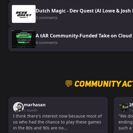
Dutch Magic - Dev Quest (Al Lowe & Josh
3 comments
A tAR Community-Funded Take on Cloud 
4 comments
💬 Community Ac
marhasan
2
1 month
1
I think there's interest now because most of
"We don'
us who had the chance to play these games
ending!
in the 80s and 90s are no...
such a 