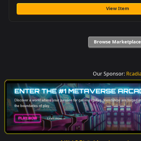
View Item
Browse Marketplace
Our Sponsor:
Rcadi