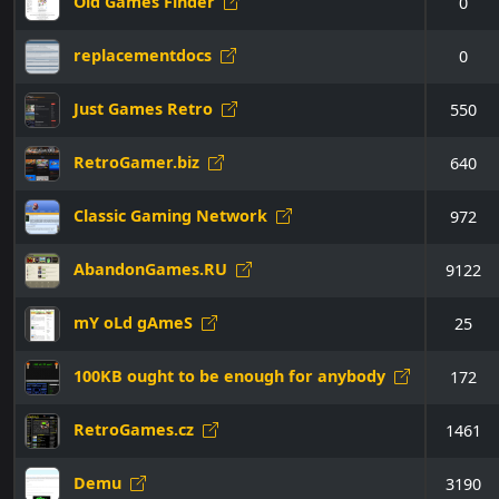
Old Games Finder
0
replacementdocs
0
Just Games Retro
550
RetroGamer.biz
640
Classic Gaming Network
972
AbandonGames.RU
9122
mY oLd gAmeS
25
100KB ought to be enough for anybody
172
RetroGames.cz
1461
Demu
3190