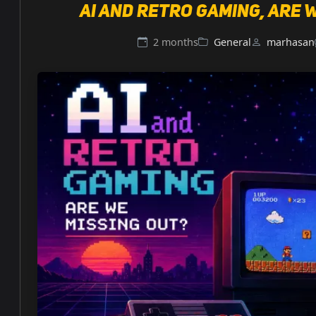
AI and retro gaming, are 
2 months
General
marhasan