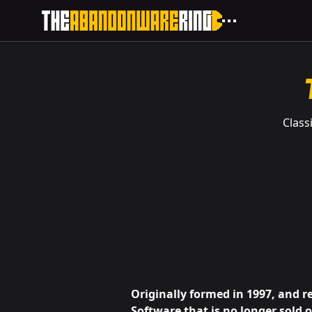
Class
Originally formed in 1997, and r
Software that is no longer sold 