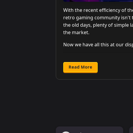
With the recent efficiency of t
retro gaming community isn't t
the old days, plenty of simple 
the market.
Now we have all this at our disp
Read More