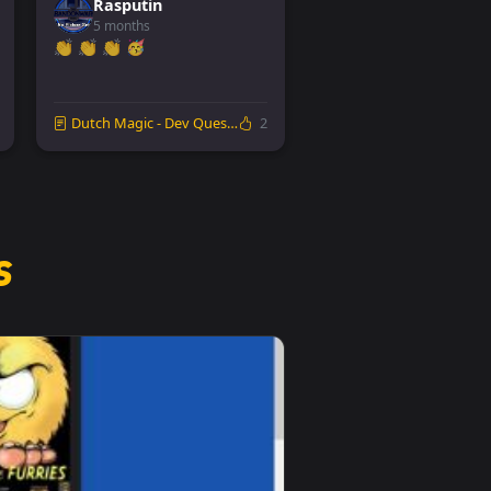
Rasputin
5 months
👏 👏 👏 🥳
Dutch Magic - Dev Quest (Al Lowe & Josh Man...
2
s