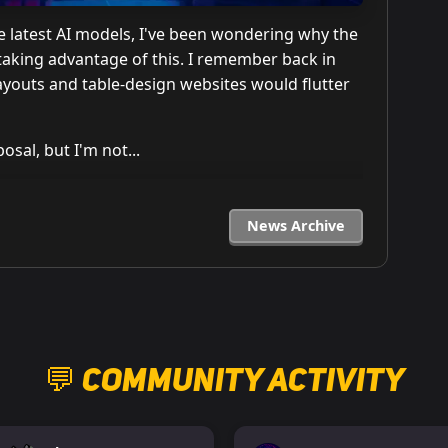
he latest AI models, I've been wondering why the
aking advantage of this. I remember back in
layouts and table-design websites would flutter
osal, but I'm not...
News Archive
💬 Community Activity