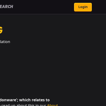
Login
earch
g
lation
ndonware'; which relates to
 read up about this in our
About