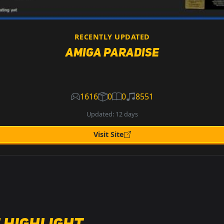
RECENTLY UPDATED
Amiga Paradise
1616
0
0
8551
Updated: 12 days
Visit Site