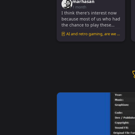
marhasan
1 month
I think there's interest now
because most of us who had
the chance to play these
games in the 80s and 90s
AI and retro gaming, are we missing out?
are no...