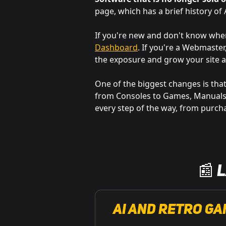
page, which has a brief history o
If you're new and don't know wh
Dashboard
. If you're a Webmaste
the exposure and grow your site a
One of the biggest changes is that
from Consoles to Games, Manuals t
every step of the way, from purcha
📰 
AI and retro ga