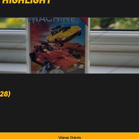
 Highlight
28)
View Item