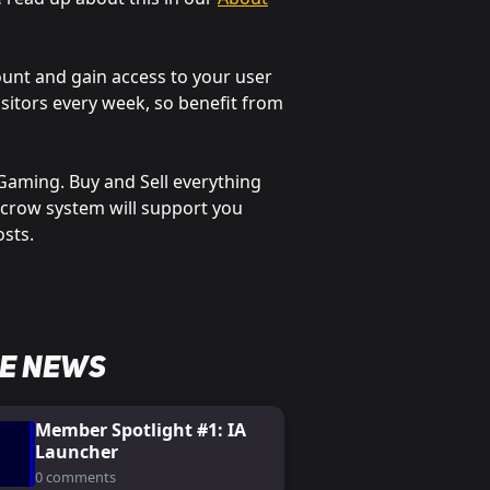
ount and gain access to your user
sitors every week, so benefit from
c Gaming. Buy and Sell everything
scrow system will support you
osts.
e News
Member Spotlight #1: IA
Launcher
0 comments