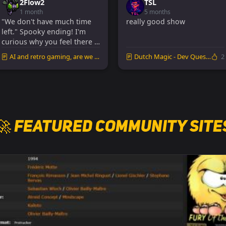
2Flow2
TSL
1 month
5 months
"We don't have much time
really good show
left." Spooky ending! I'm
curious why you feel there is
such a time p...
AI and retro gaming, are we missing out?
Dutch Magic - Dev Quest (Al Lowe & Josh Man...
2
🚀 Featured Community Site