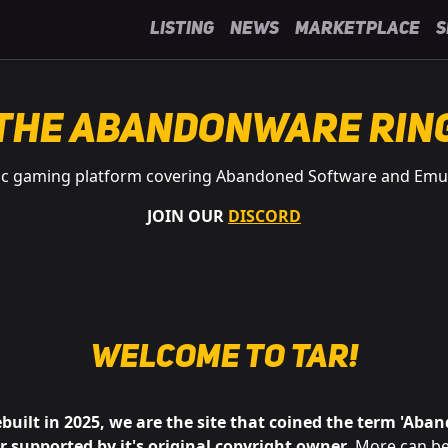
Listing
News
Marketplace
S
The Abandonware Rin
ic gaming platform covering Abandoned Software and Emu
JOIN OUR
DISCORD
Welcome to
tAR
!
ebuilt in 2025, we are the site that coined the term 'Aba
or supported by it's original copyright owner
. More can be