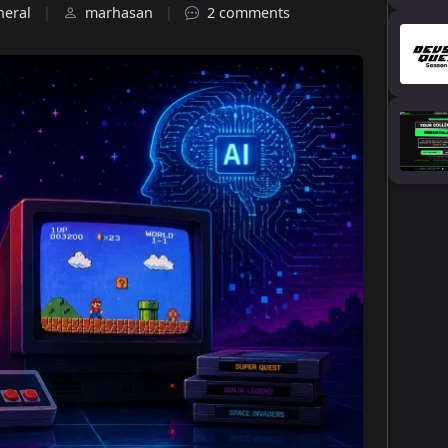
neral
|
marhasan
|
2 comments