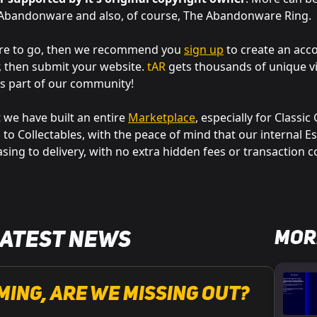
f Abandonware and also, of course, The Abandonware Ring.
ere to go, then we recommend you
sign up
to create an acc
r, then submit your website.
tAR
gets thousands of unique vi
s part of our community!
 we have built an entire
Marketplace
, especially for Classi
o Collectables, with the peace of mind that our internal E
sing to delivery, with no extra hidden fees or transaction c
Mor
Latest News
ming, are we missing out?