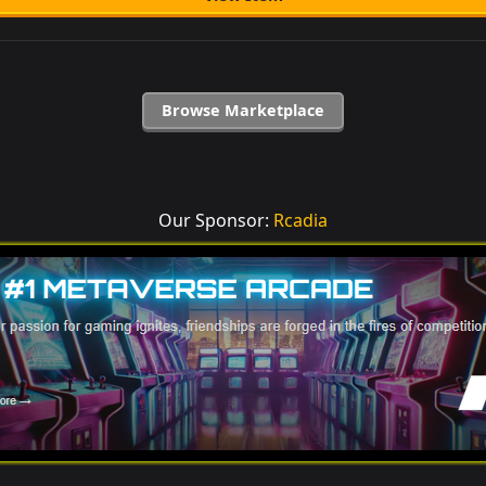
Browse Marketplace
Our Sponsor:
Rcadia