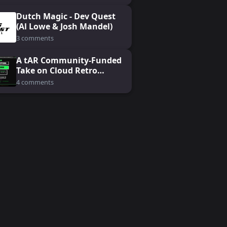
Dutch Magic - Dev Quest
(Al Lowe & Josh Mandel)
3 comments
A tAR Community-Funded
Take on Cloud Retro
Gaming: Koin
4 comments