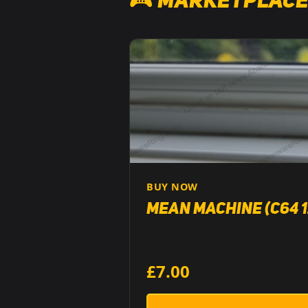
🎮 Marketplace
BUY NOW
Mean Machine (C64 1
£7.00