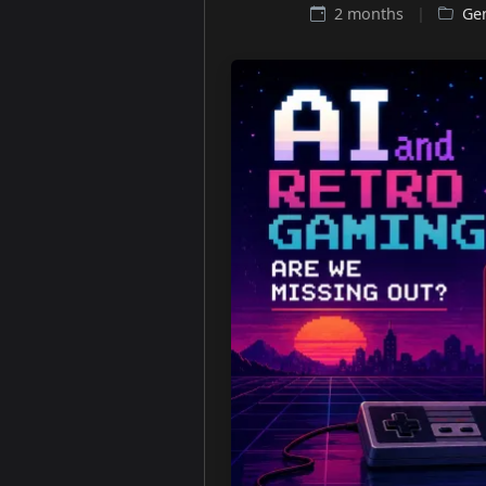
2 months
|
Ge