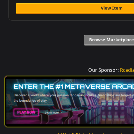
View Item
Browse Marketplace
Our Sponsor:
Rcadi