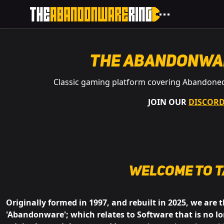
The Abandonwa
Classic gaming platform covering Abandone
JOIN OUR
DISCOR
Welcome to
t
Originally formed in 1997, and rebuilt in 2025, we are 
'Abandonware'; which relates to Software that is no lo