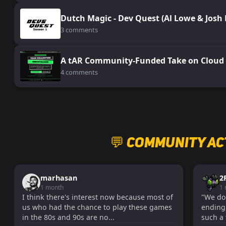
Dutch Magic - Dev Quest (Al Lowe & Josh
3 comments
A tAR Community-Funded Take on Cloud 
4 comments
💬 Community Ac
marhasan
2
1 month
1
I think there's interest now because most of
"We don'
us who had the chance to play these games
ending!
in the 80s and 90s are no...
such a 