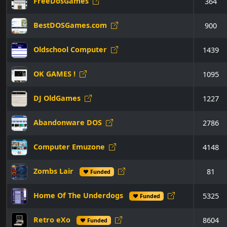
FreeDosGames
364
BestDOSGames.com
900
Oldschool Computer
1439
OK GAMES !
1095
DJ OldGames
1227
Abandonware DOS
2786
Computer Emuzone
4148
Zombs Lair
81
♥ Funded
Home Of The Underdogs
5325
♥ Funded
Retro eXo
8604
♥ Funded