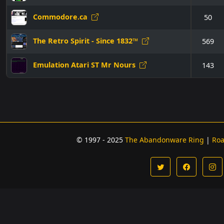
Commodore.ca
50
The Retro Spirit - Since 1832™
569
Emulation Atari ST Mr Nours
143
© 1997 - 2025
The Abandonware Ring
|
Ro