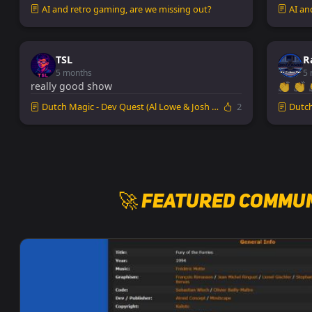
AI and retro gaming, are we missing out?
AI an
TSL
R
5 months
5 
really good show
👏 👏 
Dutch Magic - Dev Quest (Al Lowe & Josh Man...
2
Dutch 
🚀 Featured Commun