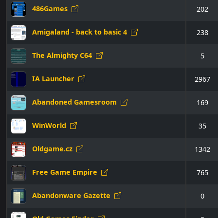
486Games
202
Amigaland - back to basic 4
238
The Almighty C64
5
IA Launcher
2967
Abandoned Gamesroom
169
WinWorld
35
Oldgame.cz
1342
Free Game Empire
765
Abandonware Gazette
0