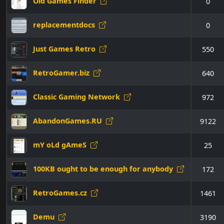
Old Games Finder
0
replacementdocs
0
Just Games Retro
550
RetroGamer.biz
640
Classic Gaming Network
972
AbandonGames.RU
9122
mY oLd gAmeS
25
100KB ought to be enough for anybody
172
RetroGames.cz
1461
Demu
3190