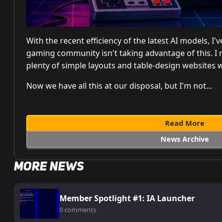
With the recent efficiency of the latest AI models, 
gaming community isn't taking advantage of this. I
plenty of simple layouts and table-design websites 
Now we have all this at our disposal, but I'm not...
Read More
News Archive
More News
Member Spotlight #1: IA Launcher
0 comments