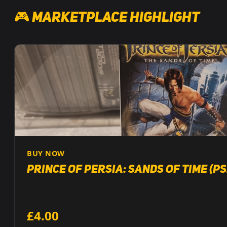
🎮 Marketplace Highlight
BUY NOW
Prince of Persia: Sands of Time (PS
£4.00