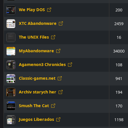
We Play DOS
200
XTC Abandonware
2459
The UNIX Files
16
MyAbandonware
34000
Agamenon3 Chronicles
108
Classic-games.net
941
Archiv starych her
194
Smush The Cat
170
Juegos Liberados
1198