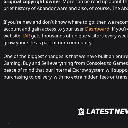
original copyright owner
. More can be read up about th
brief history of Abandonware and also, of course, The A
If you're new and don't know where to go, then we re
account and gain access to your user
Dashboard
. If you
website.
tAR
gets thousands of unique visitors every wee
grow your site as part of our community!
One of the biggest changes is that we have built an entir
Gaming. Buy and Sell everything from Consoles to Games,
peace of mind that our internal Escrow system will suppo
purchasing to delivery, with no extra hidden fees or trans
📰 Latest Ne