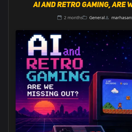
AI and retro gaming, are 
2 months
General
marhasan