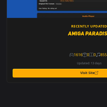
RECENTLY UPDATE
Amiga Paradi
1616
0
0
855
Updated: 13 days
Visit Site