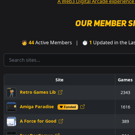
A Web3 Digital Arcade experience
Our Member S
🧑
44
Active Members | ⏱
1
Updated in the L
Site
Games
Retro Games Lib
2343
Amiga Paradise
1616
♥ Funded
A Force for Good
389