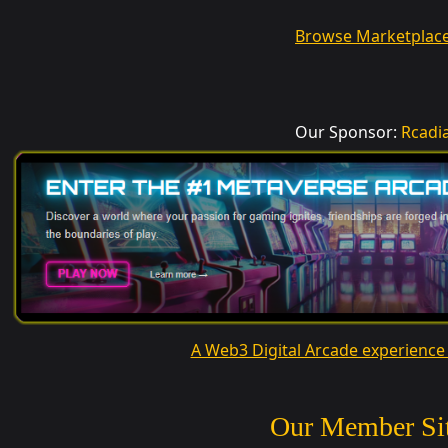
Browse Marketplac
Our Sponsor:
Rcadi
A Web3 Digital Arcade experience
Our Member Si