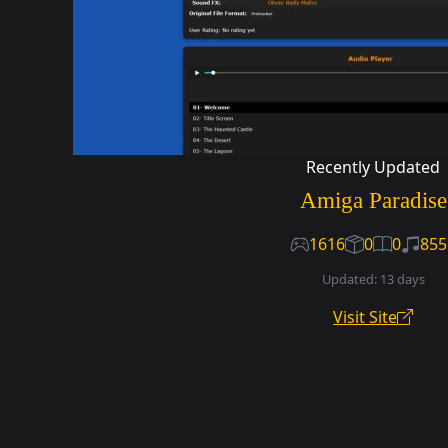
Recently Updated
Amiga Paradise
1616
0
0
855
Updated: 13 days
Visit Site