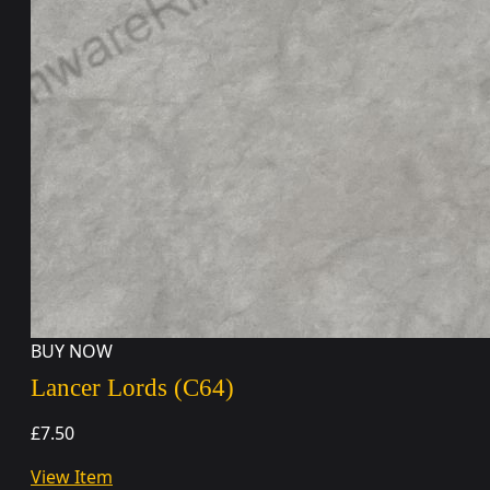
BUY NOW
Lancer Lords (C64)
£7.50
View Item