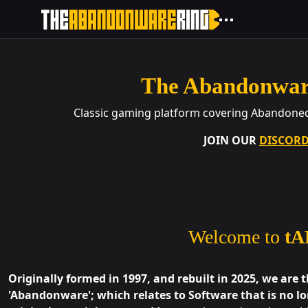
The Abandonwar
Classic gaming platform covering Abandone
JOIN OUR
DISCOR
Welcome to
tA
Originally formed in 1997, and rebuilt in 2025, we are 
'Abandonware'; which relates to Software that is no lo