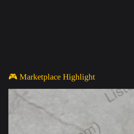
🎮 Marketplace Highlight