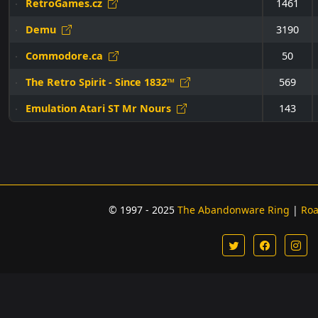
RetroGames.cz
1461
Demu
3190
Commodore.ca
50
The Retro Spirit - Since 1832™
569
Emulation Atari ST Mr Nours
143
© 1997 - 2025
The Abandonware Ring
|
Ro