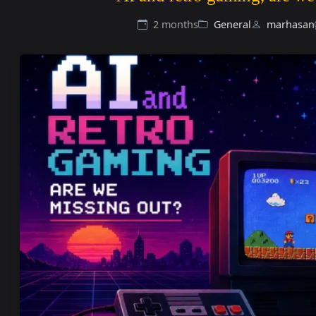
2 months
General
marhasan