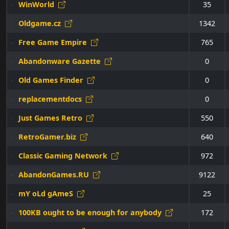
WinWorld
35
Oldgame.cz
1342
Free Game Empire
765
Abandonware Gazette
0
Old Games Finder
0
replacementdocs
0
Just Games Retro
550
RetroGamer.biz
640
Classic Gaming Network
972
AbandonGames.RU
9122
mY oLd gAmeS
25
100KB ought to be enough for anybody
172