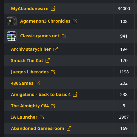
MyAbandonware
34000
Agamenon3 Chronicles
108
Classic-games.net
941
Archiv starych her
194
Smush The Cat
170
Juegos Liberados
1198
486Games
202
Amigaland - back to basic 4
238
The Almighty C64
5
IA Launcher
2967
Abandoned Gamesroom
169