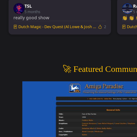
TSL
R
5 months
5 
really good show
👏 👏 
Dutch Magic - Dev Quest (Al Lowe & Josh Man...
2
Dutch 
🚀 Featured Communi