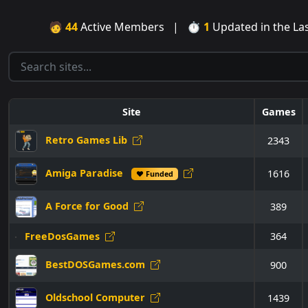
🧑
44
Active Members | ⏱
1
Updated in the L
Site
Games
Retro Games Lib
2343
Amiga Paradise
1616
♥ Funded
A Force for Good
389
FreeDosGames
364
BestDOSGames.com
900
Oldschool Computer
1439