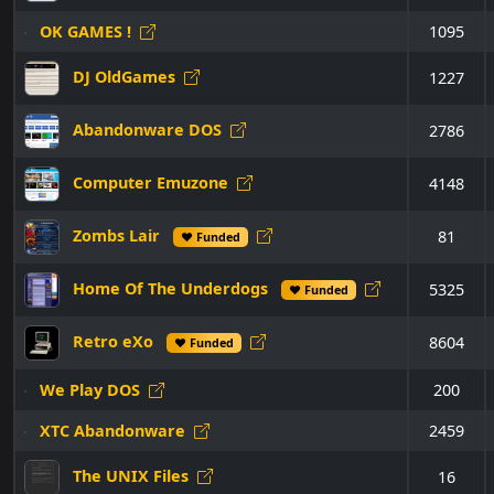
OK GAMES !
1095
DJ OldGames
1227
Abandonware DOS
2786
Computer Emuzone
4148
Zombs Lair
81
♥ Funded
Home Of The Underdogs
5325
♥ Funded
Retro eXo
8604
♥ Funded
We Play DOS
200
XTC Abandonware
2459
The UNIX Files
16