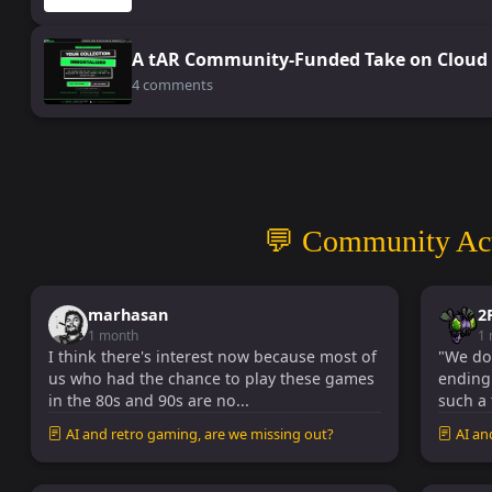
A tAR Community-Funded Take on Cloud 
4 comments
💬 Community Act
marhasan
2
1 month
1
I think there's interest now because most of
"We don'
us who had the chance to play these games
ending!
in the 80s and 90s are no...
such a 
AI and retro gaming, are we missing out?
AI an