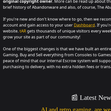
original copyright owner
. More can be read up about th
brief history of Abandonware and also, of course, The A
If you're new and don't know where to go, then we re
account and gain access to your user
Dashboard
. If you
website.
tAR
gets thousands of unique visitors every wee
grow your site as part of our community!
One of the biggest changes is that we have built an entir
Gaming. Buy and Sell everything from Consoles to Games,
peace of mind that our internal Escrow system will suppo
purchasing to delivery, with no extra hidden fees or trans
📰 Latest New
AI and retro gaming, are we