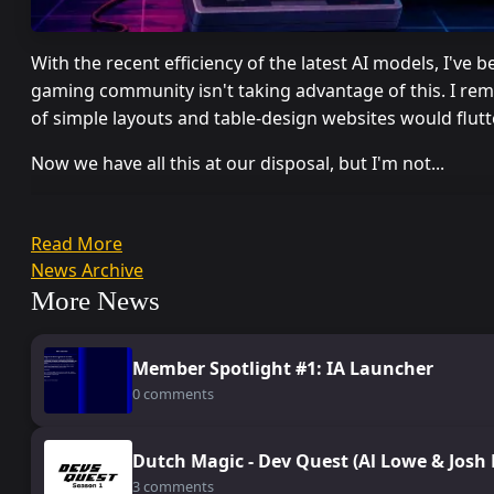
With the recent efficiency of the latest AI models, I've
gaming community isn't taking advantage of this. I rem
of simple layouts and table-design websites would flut
Now we have all this at our disposal, but I'm not...
Read More
News Archive
More News
Member Spotlight #1: IA Launcher
0 comments
Dutch Magic - Dev Quest (Al Lowe & Josh
3 comments